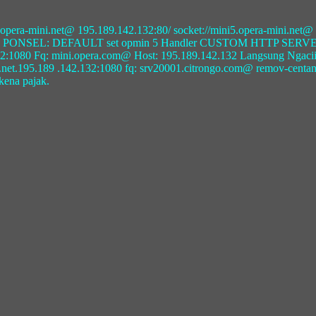
ini5.opera-mini.net@ 195.189.142.132:80/ socket://mini5.opera-mini.ne
GPRS PONSEL: DEFAULT set opmin 5 Handler CUSTOM HTTP SERVER
0 Fq: mini.opera.com@ Host: 195.189.142.132 Langsung Ngaciiiir.....
ni.net.195.189 .142.132:1080 fq: srv20001.citrongo.com@ remov-centang
 kena pajak.