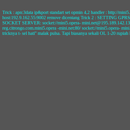
Trick : apn:3data ip&port standart set opmin 4,2 handler : http://m
host:192.9.162.55:9002 remove dicentang Trick 2 : SETTING 
SOCKET SERVER: socket://mini5.opera- mini.net@195.189.142.132:108
reg.citrongo.com.mini5.opera -mini.net:80/ socket://mini5.opera- mi
tricknya t- sel hati'' malak pulsa. Tapi biasanya sekali OL 1-20 rupiah