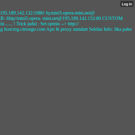
t@ 195.189.142.132:1080/ fq:mini5.opera-mini.net@
: Http//mini5.opera- mini.net@195.189.142.132:80 CUSTOM
.. ! Trick jadul : Set opmin --> http://
 host:reg.citrongo.com Apn & proxy standart Sekilas Info: Jika pake