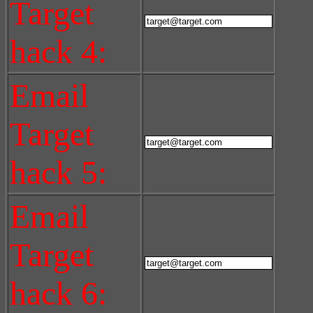
Target
hack 4:
Email
Target
hack 5:
Email
Target
hack 6: