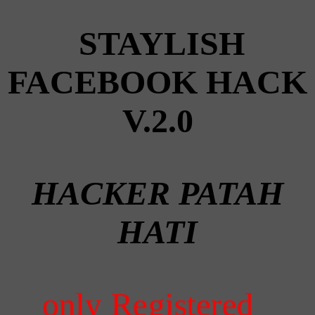
STAYLISH
FACEBOOK HACK
V.2.0
HACKER PATAH
HATI
only Registered