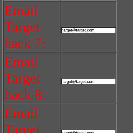
Email
Target
hack 7:
Email
Target
hack 8:
Email
Target