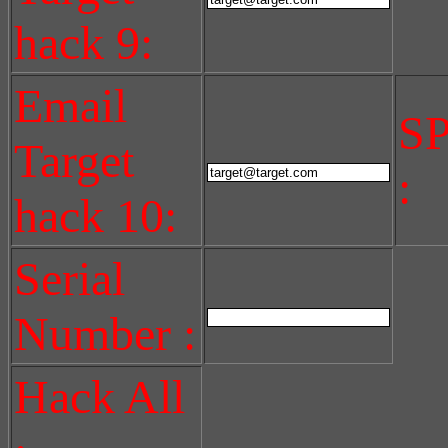
hack 9:
Email
S
Target
:
hack 10:
Serial
Number :
Hack All