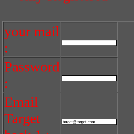
your mail
:
Password
:
Email
Target