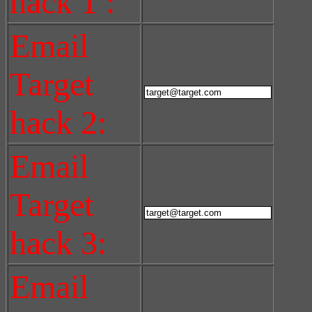
hack 1 :
Email
Target
hack 2:
Email
Target
hack 3:
Email